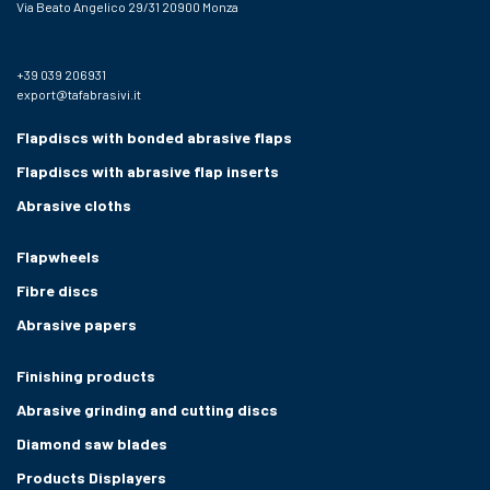
Via Beato Angelico 29/31 20900 Monza
+39 039 206931
export@tafabrasivi.it
Flapdiscs with bonded abrasive flaps
Flapdiscs with abrasive flap inserts
Abrasive cloths
Flapwheels
Fibre discs
Abrasive papers
Finishing products
Abrasive grinding and cutting discs
Diamond saw blades
Products Displayers