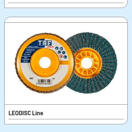
LEODISC Line