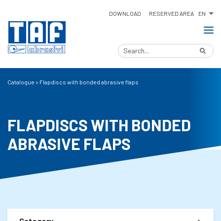
EN
DOWNLOAD
RESERVED AREA
Catalogue
>
Flapdiscs with bonded abrasive flaps
FLAPDISCS WITH BONDED
ABRASIVE FLAPS
Category