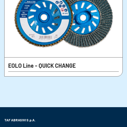
EOLO Line - QUICK CHANGE
TAF ABRASIVI
S.p.A.