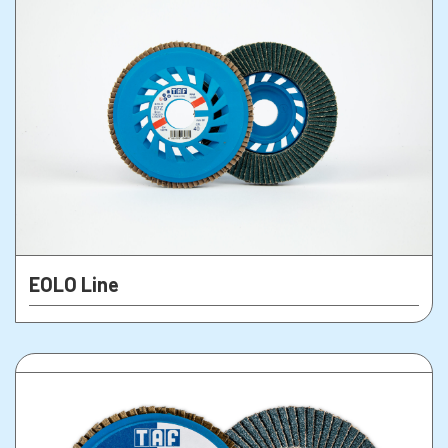
EOLO Line