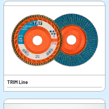
TRIM Line