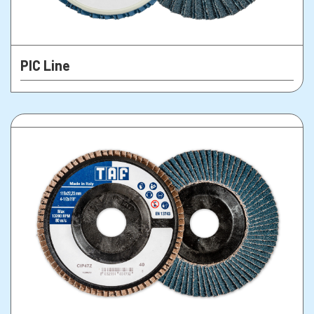
PIC Line