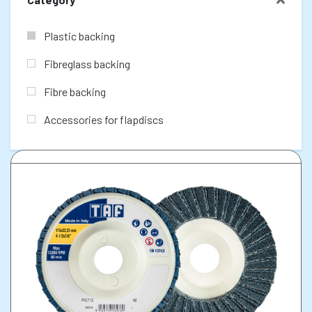
Plastic backing
Fibreglass backing
Fibre backing
Accessories for flapdiscs