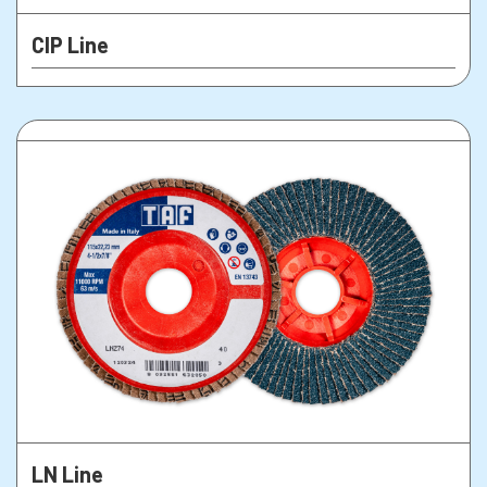
CIP Line
LN Line