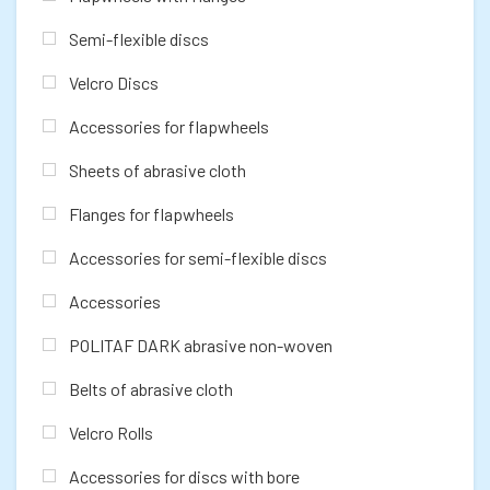
Semi-flexible discs
Velcro Discs
Accessories for flapwheels
Sheets of abrasive cloth
Flanges for flapwheels
Accessories for semi-flexible discs
Accessories
POLITAF DARK abrasive non-woven
Belts of abrasive cloth
Velcro Rolls
Accessories for discs with bore