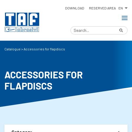
EN
DOWNLOAD
RESERVED AREA
Catalogue
>
Accessories for flapdiscs
ACCESSORIES FOR
FLAPDISCS
Category