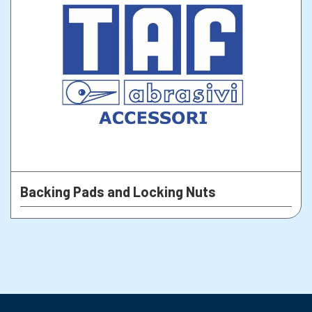
Backing Pads and Locking Nuts