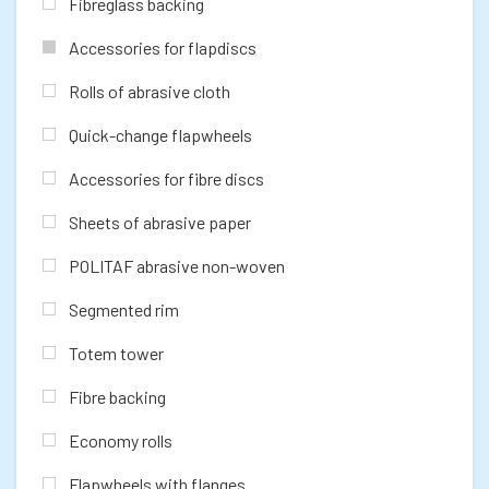
Fibreglass backing
Accessories for flapdiscs
Rolls of abrasive cloth
Quick-change flapwheels
Accessories for fibre discs
Sheets of abrasive paper
POLITAF abrasive non-woven
Segmented rim
Totem tower
Fibre backing
Economy rolls
Flapwheels with flanges