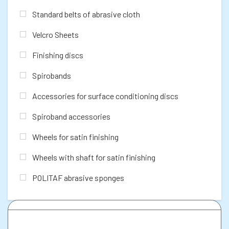
Standard belts of abrasive cloth
Velcro Sheets
Finishing discs
Spirobands
Accessories for surface conditioning discs
Spiroband accessories
Wheels for satin finishing
Wheels with shaft for satin finishing
POLITAF abrasive sponges